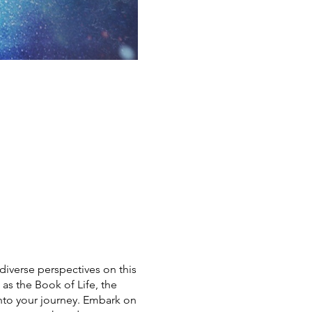
diverse perspectives on this
as the Book of Life, the
into your journey. Embark on