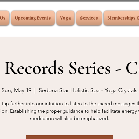
 Us
Upcoming Events
Yoga
Services
Memberships 
 Records Series - C
Sun, May 19
  |  
Sedona Star Holistic Spa - Yoga Crystals
 tap further into our intuition to listen to the sacred messages
ion. Establishing the proper guidance to help facilitate energy
meditation will also be emphasized.