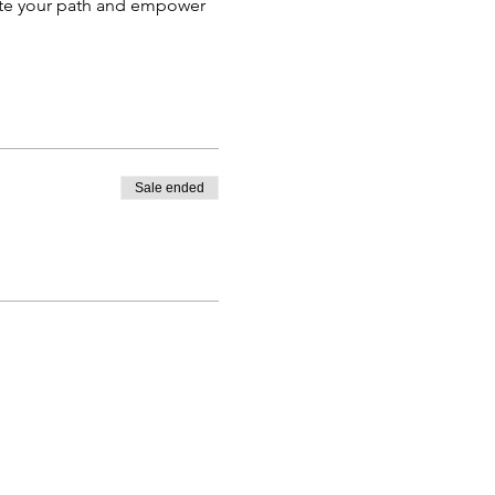
nate your path and empower
Sale ended