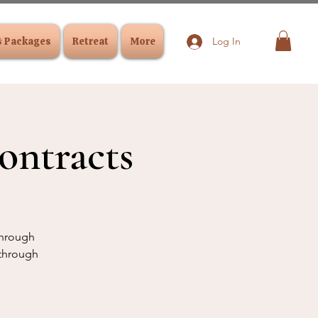
& Packages
Retreat
More
Log In
ontracts
 through
 through