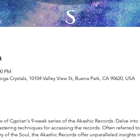
n
00 PM
Yoga Crystals, 10104 Valley View St, Buena Park, CA 90620, USA
w of Cyprian's 9-week series of the Akashic Records. Delve into 
tering techniques for accessing the records. Often referred to 
ry of the Soul, the Akashic Records offer unparalleled insights 