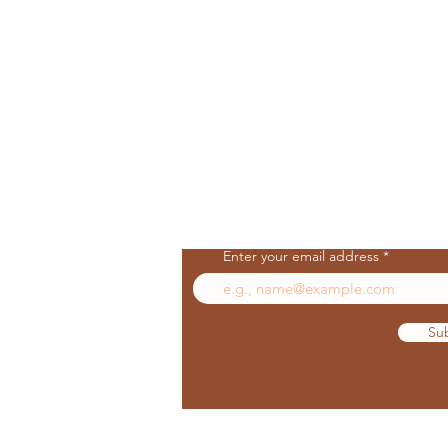
Join Our Mailing List
Enter your email address
Su