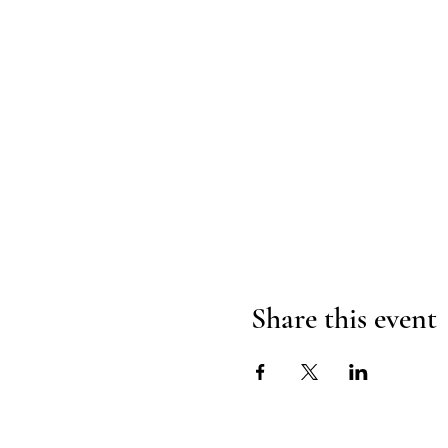
Share this event