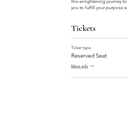
this enlightening journey t
you to fulfill your purpose w
Tickets
Ticket type
Reserved Seat
More info