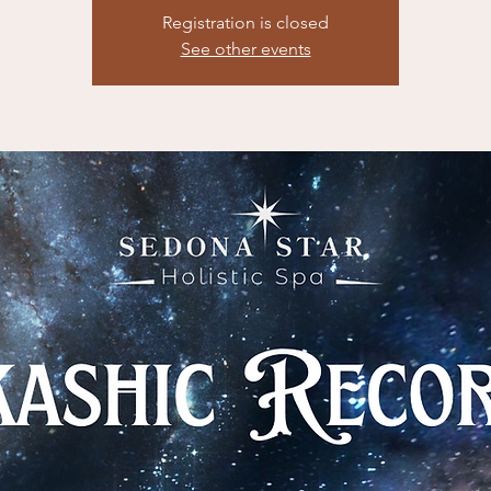
Registration is closed
See other events