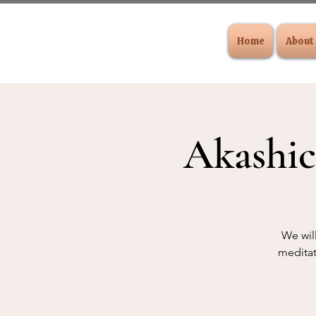
Home
About
Akashic
We will
meditat