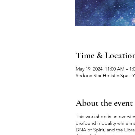
Time & Locatio
May 19, 2024, 11:00 AM – 1:
Sedona Star Holistic Spa - 
About the event
This workshop is an overvie
profound modality while mas
DNA of Spirit, and the Libra