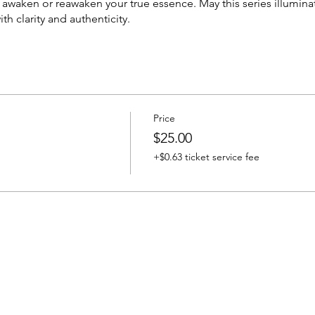
o awaken or reawaken your true essence. May this series illumi
ith clarity and authenticity.
Price
$25.00
+$0.63 ticket service fee