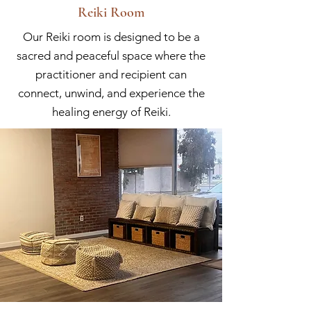
Reiki Room
Our Reiki room is designed to be a
sacred and peaceful space where the
practitioner and recipient can
connect, unwind, and experience the
healing energy of Reiki.