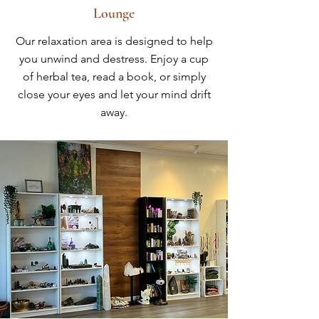
Lounge
Our relaxation area is designed to help
you unwind and destress. Enjoy a cup
of herbal tea, read a book, or simply
close your eyes and let your mind drift
away.