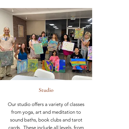
Studio
Our studio offers a variety of classes
from yoga, art and meditation to
sound baths, book clubs and tarot
cards. These include all levels, from