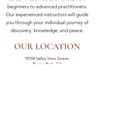
beginners to advanced practitioners.
Our experienced instructors will guide
you through your individual journey of
discovery, knowledge, and peace.
OUR LOCATION
10104 Valley View Street,
Buena Park, CA
(in the Petco Shopping Center)