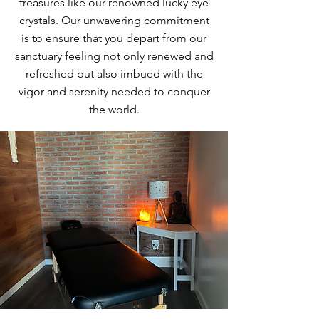
treasures like our renowned lucky eye
crystals. Our unwavering commitment
is to ensure that you depart from our
sanctuary feeling not only renewed and
refreshed but also imbued with the
vigor and serenity needed to conquer
the world.