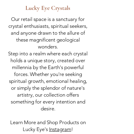
Lucky Eye Crystals
Our retail space is a sanctuary for
crystal enthusiasts, spiritual seekers,
and anyone drawn to the allure of
these magnificent geological
wonders.
Step into a realm where each crystal
holds a unique story, created over
millennia by the Earth's powerful
forces. Whether you're seeking
spiritual growth, emotional healing,
or simply the splendor of nature's
artistry, our collection offers
something for every intention and
desire.
Learn More and Shop Products on
Lucky Eye's
Instagram
!