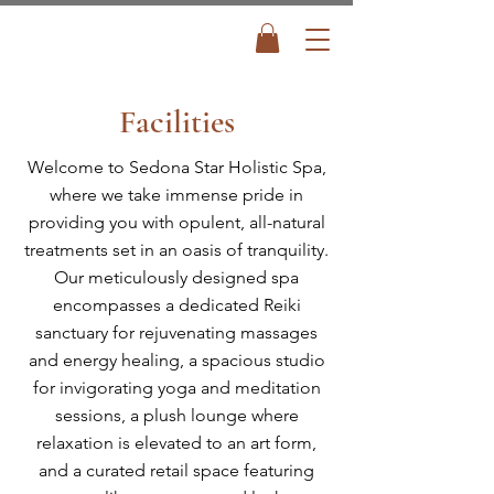
Facilities
Welcome to Sedona Star Holistic Spa,
where we take immense pride in
providing you with opulent, all-natural
treatments set in an oasis of tranquility.
Our meticulously designed spa
encompasses a dedicated Reiki
sanctuary for rejuvenating massages
and energy healing, a spacious studio
for invigorating yoga and meditation
sessions, a plush lounge where
relaxation is elevated to an art form,
and a curated retail space featuring