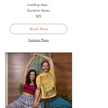
Loading days...
Duration Varies
25
$25
US
dollars
Book Now
Explore Plans