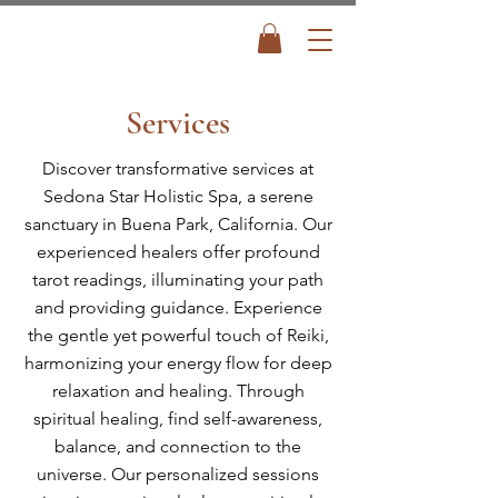
Services
Discover transformative services at
Sedona Star Holistic Spa, a serene
sanctuary in Buena Park, California. Our
experienced healers offer profound
tarot readings, illuminating your path
and providing guidance. Experience
the gentle yet powerful touch of Reiki,
harmonizing your energy flow for deep
relaxation and healing. Through
spiritual healing, find self-awareness,
balance, and connection to the
universe. Our personalized sessions