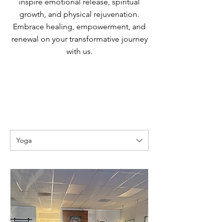
inspire emotional release, spiritual
growth, and physical rejuvenation.
Embrace healing, empowerment, and
renewal on your transformative journey
with us.
Yoga