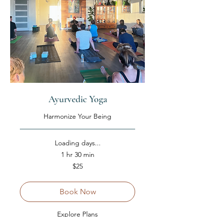
Ayurvedic Yoga
Harmonize Your Being
Loading days...
1 hr 30 min
25
$25
US
dollars
Book Now
Explore Plans