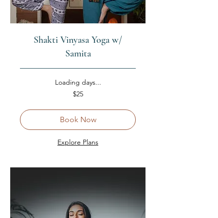
Shakti Vinyasa Yoga w/
Samita
Loading days...
25
$25
US
dollars
Book Now
Explore Plans