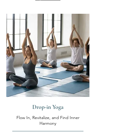
Drop-in Yoga
Flow In, Revitalize, and Find Inner
Harmony