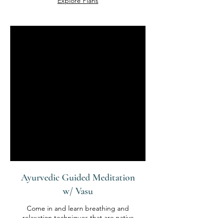
Explore Plans
Ayurvedic Guided Meditation
w/ Vasu
Come in and learn breathing and
relaxation techniques that are native