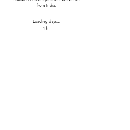
from India.
Loading days...
1 hr
25
$25
US
dollars
Book Now
Explore Plans
OUR LOCATION
10104 Valley View Street,
Buena Park, CA
(in the Petco Shopping Center)