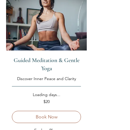
Guided Meditation & Gentle
Yoga
Discover Inner Peace and Clarity
Loading days...
20
$20
US
dollars
Book Now