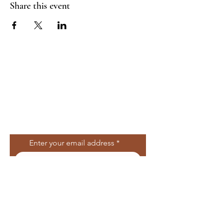
Share this event
Join Our Mailing
List
Enter your email address
Subscribe