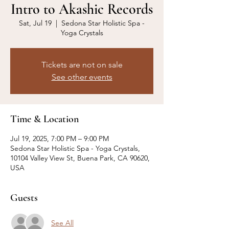
Intro to Akashic Records
Sat, Jul 19
  |  
Sedona Star Holistic Spa -
Yoga Crystals
Tickets are not on sale
See other events
Time & Location
Jul 19, 2025, 7:00 PM – 9:00 PM
Sedona Star Holistic Spa - Yoga Crystals,
10104 Valley View St, Buena Park, CA 90620,
USA
Guests
See All