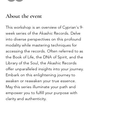
About the event
This workshop is an overview of Cyprian's 9-
week series of the Akashic Records. Delve 
into diverse perspectives on this profound 
modality while mastering techniques for 
accessing the records. Often referred to as 
the Book of Life, the DNA of Spirit, and the 
Library of the Soul, the Akashic Records 
offer unparalleled insights into your journey. 
Embark on this enlightening journey to 
awaken or reawaken your true essence. 
May this series illuminate your path and 
empower you to fulfill your purpose with 
clarity and authenticity.