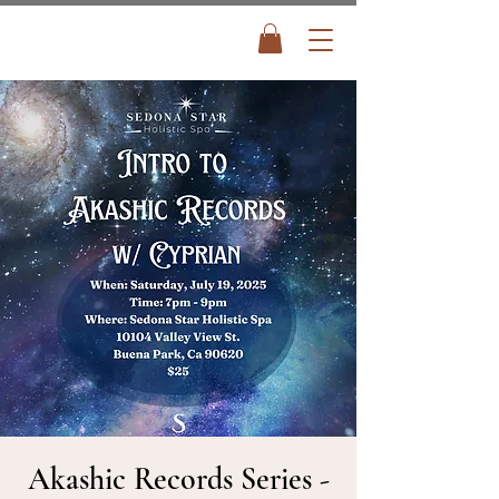
Akashic Records Series -