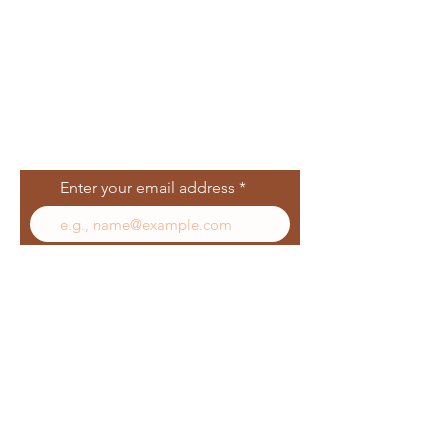
Join Our Mailing
List
Enter your email address
Subscribe
Follow Us
Facebook