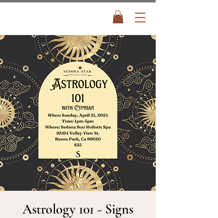
Astrology 101 - Signs