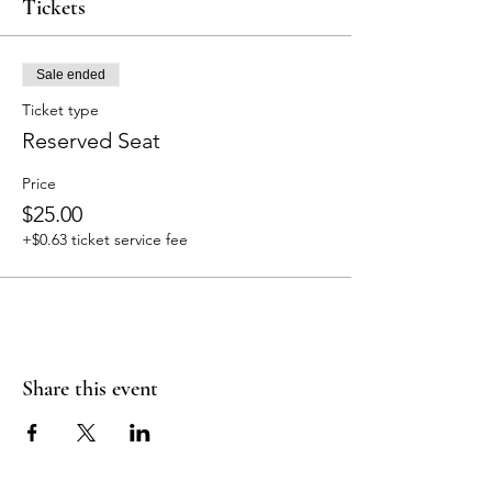
Tickets
Sale ended
Ticket type
Reserved Seat
Price
$25.00
+$0.63 ticket service fee
Share this event