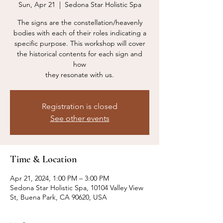
Sun, Apr 21
  |  
Sedona Star Holistic Spa
The signs are the constellation/heavenly
bodies with each of their roles indicating a
specific purpose. This workshop will cover
the historical contents for each sign and
how
they resonate with us.
Registration is closed
See other events
Time & Location
Apr 21, 2024, 1:00 PM – 3:00 PM
Sedona Star Holistic Spa, 10104 Valley View
St, Buena Park, CA 90620, USA