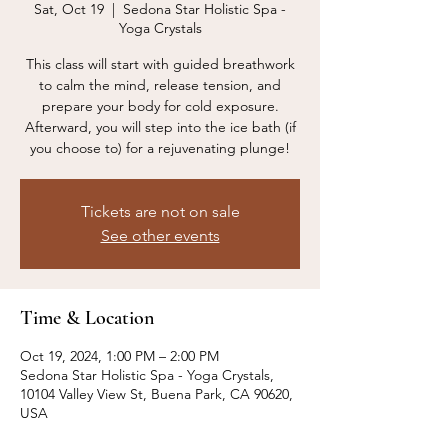
Sat, Oct 19
  |  
Sedona Star Holistic Spa -
Yoga Crystals
This class will start with guided breathwork
to calm the mind, release tension, and
prepare your body for cold exposure.
Afterward, you will step into the ice bath (if
you choose to) for a rejuvenating plunge!
Tickets are not on sale
See other events
Time & Location
Oct 19, 2024, 1:00 PM – 2:00 PM
Sedona Star Holistic Spa - Yoga Crystals,
10104 Valley View St, Buena Park, CA 90620,
USA