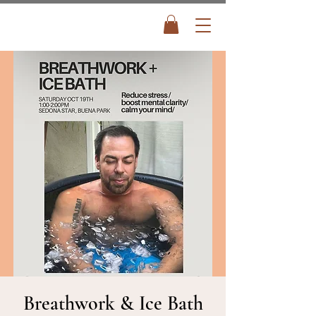
Breathwork & Ice Bath