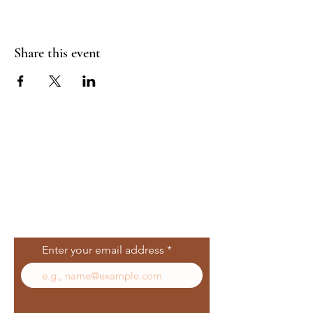
Share this event
Join Our Mailing
List
Enter your email address