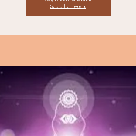
See other events