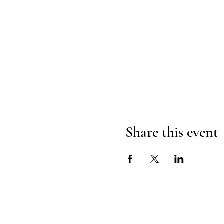
Share this event