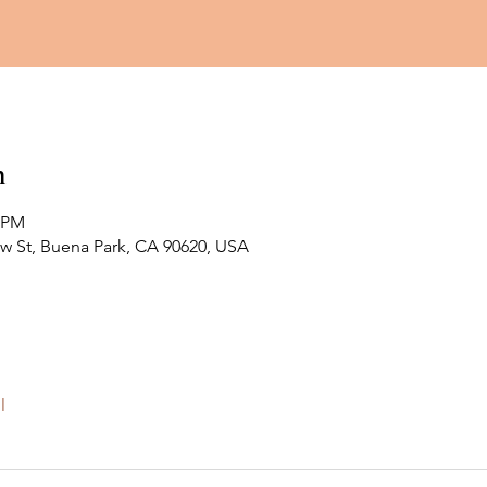
n
0 PM
ew St, Buena Park, CA 90620, USA
l