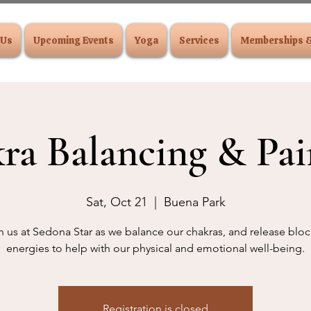
 Us
Upcoming Events
Yoga
Services
Memberships 
ra Balancing & Pai
Sat, Oct 21
  |  
Buena Park
n us at Sedona Star as we balance our chakras, and release blo
energies to help with our physical and emotional well-being.
Registration is closed