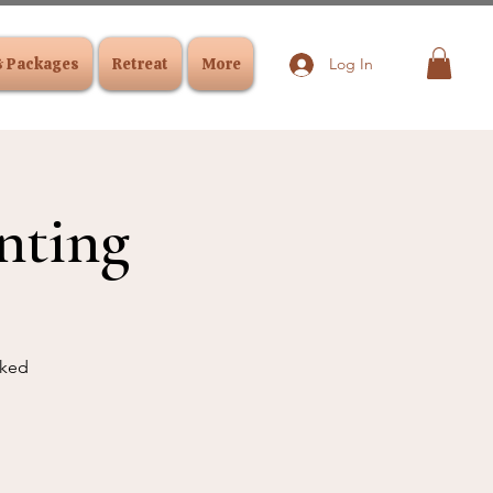
& Packages
Retreat
More
Log In
nting
cked