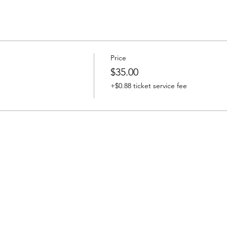
Price
$35.00
+$0.88 ticket service fee