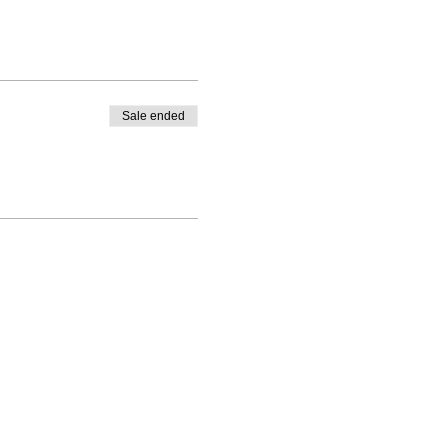
Sale ended