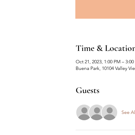
Time & Locatio
Oct 21, 2023, 1:00 PM – 3:0
Buena Park, 10104 Valley Vi
Guests
See Al