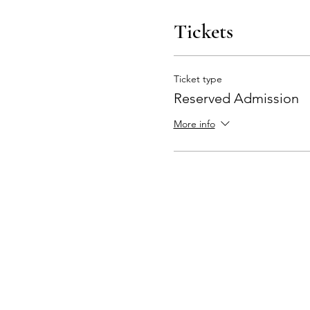
Tickets
Ticket type
Reserved Admission
More info