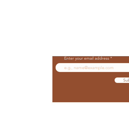
Join Our Mailing List
Enter your email address
Su