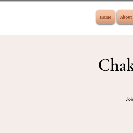
Home
About
Chak
Joi