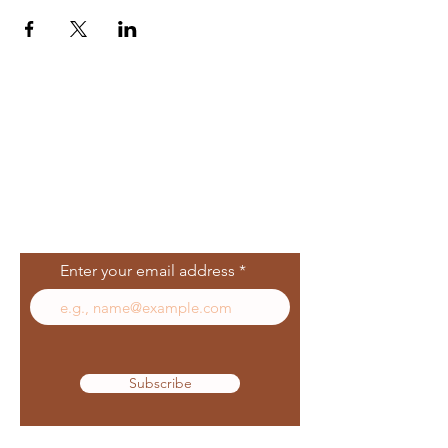
Join Our Mailing
List
Enter your email address
Subscribe