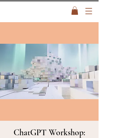
ChatGPT Workshop: