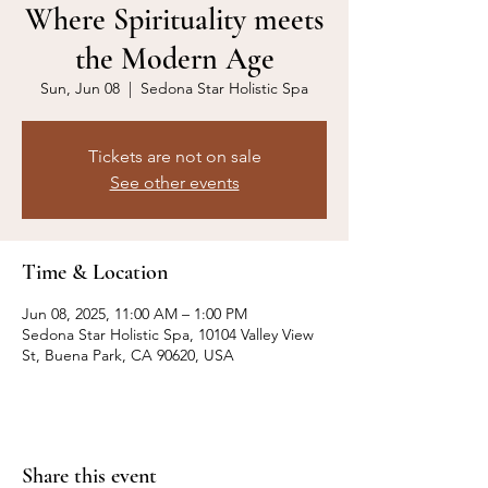
Where Spirituality meets
the Modern Age
Sun, Jun 08
  |  
Sedona Star Holistic Spa
Tickets are not on sale
See other events
Time & Location
Jun 08, 2025, 11:00 AM – 1:00 PM
Sedona Star Holistic Spa, 10104 Valley View
St, Buena Park, CA 90620, USA
Share this event