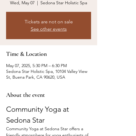
Wed, May 07
  |  
Sedona Star Holistic Spa
Tickets are not on sale
See other events
Time & Location
May 07, 2025, 5:30 PM – 6:30 PM
Sedona Star Holistic Spa, 10104 Valley View
St, Buena Park, CA 90620, USA
About the event
Community Yoga at 
Sedona Star
Community Yoga at Sedona Star offers a 
friendly atmosphere for yoga enthusiasts of 