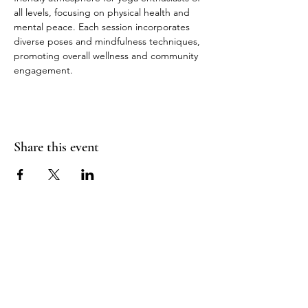
all levels, focusing on physical health and 
mental peace. Each session incorporates 
diverse poses and mindfulness techniques, 
promoting overall wellness and community 
engagement.
Share this event
Join Our Mailing