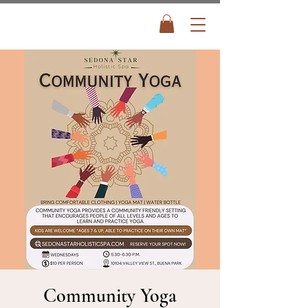
Community Yoga