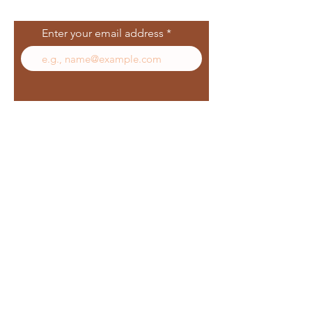
List
Enter your email address
Subscribe
Follow Us
Facebook
In
sta
gram
Yelp
TikT
ok