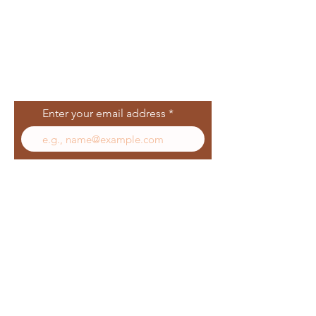
Join Our Mailing
List
Enter your email address
Subscribe
Follow Us
Facebook