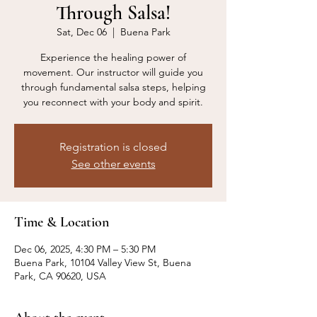
Through Salsa!
Sat, Dec 06
  |  
Buena Park
Experience the healing power of
movement. Our instructor will guide you
through fundamental salsa steps, helping
you reconnect with your body and spirit.
Registration is closed
See other events
Time & Location
Dec 06, 2025, 4:30 PM – 5:30 PM
Buena Park, 10104 Valley View St, Buena
Park, CA 90620, USA