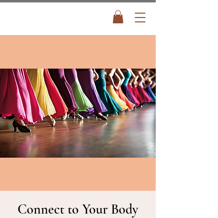
Connect to Your Body