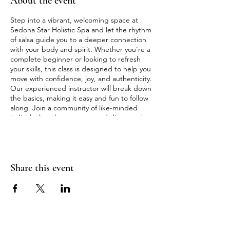
About the event
Step into a vibrant, welcoming space at
Sedona Star Holistic Spa and let the rhythm
of salsa guide you to a deeper connection
with your body and spirit. Whether you’re a
complete beginner or looking to refresh
your skills, this class is designed to help you
move with confidence, joy, and authenticity.
Our experienced instructor will break down
the basics, making it easy and fun to follow
along. Join a community of like-minded
individuals, release stress, and discover the
transformative power of dance. Reserve your
spot and get ready to move, connect, and
shine!
Share this event