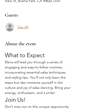
View St, Buena Park, CA 90620, USA
Guests
See All
About the event
What to Expect
Elena will lead you through a series of 
engaging and easy-to-follow routines, 
incorporating essential salsa techniques 
and styling tips. You'll not only learn the 
steps but also immerse yourself in the 
culture and joy of salsa dancing. Bring your 
energy, enthusiasm, and a smile!
Join Us!
Don’t miss out on this unique opportunity 