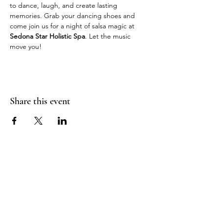
to dance, laugh, and create lasting 
memories. Grab your dancing shoes and 
come join us for a night of salsa magic at 
Sedona Star Holistic Spa
. Let the music 
move you!
Share this event
Join Our Mailing