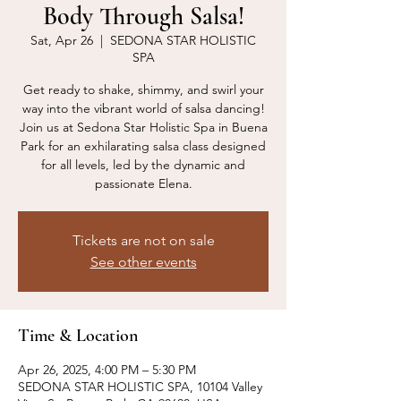
Body Through Salsa!
Sat, Apr 26
  |  
SEDONA STAR HOLISTIC
SPA
Get ready to shake, shimmy, and swirl your
way into the vibrant world of salsa dancing!
Join us at Sedona Star Holistic Spa in Buena
Park for an exhilarating salsa class designed
for all levels, led by the dynamic and
passionate Elena.
Tickets are not on sale
See other events
Time & Location
Apr 26, 2025, 4:00 PM – 5:30 PM
SEDONA STAR HOLISTIC SPA, 10104 Valley