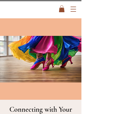
Connecting with Your