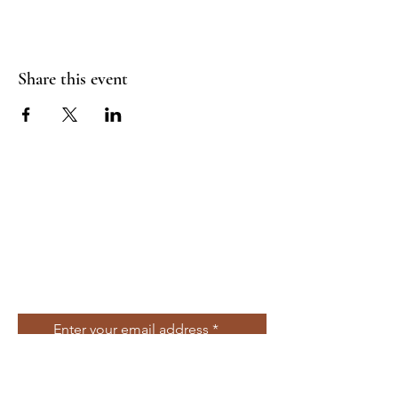
Share this event
Join Our Mailing
List
Enter your email address