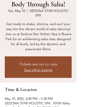
Body Through Salsa!
Sat, May 10
  |  
SEDONA STAR HOLISTIC
SPA
Get ready to shake, shimmy, and swirl your
way into the vibrant world of salsa dancing!
Join us at Sedona Star Holistic Spa in Buena
Park for an exhilarating salsa class designed
for all levels, led by the dynamic and
passionate Elena.
Tickets are not on sale
See other events
Time & Location
May 10, 2025, 4:00 PM – 5:30 PM
SEDONA STAR HOLISTIC SPA, 10104 Valley