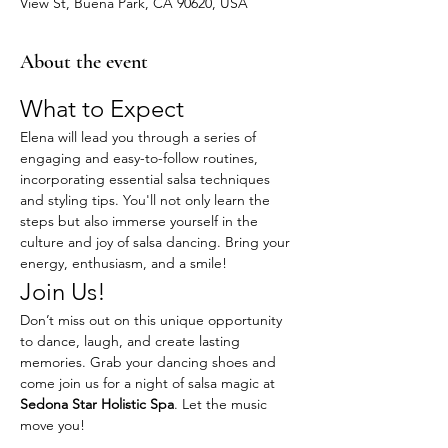
View St, Buena Park, CA 90620, USA
About the event
What to Expect
Elena will lead you through a series of 
engaging and easy-to-follow routines, 
incorporating essential salsa techniques 
and styling tips. You'll not only learn the 
steps but also immerse yourself in the 
culture and joy of salsa dancing. Bring your 
energy, enthusiasm, and a smile!
Join Us!
Don’t miss out on this unique opportunity 
to dance, laugh, and create lasting 
memories. Grab your dancing shoes and 
come join us for a night of salsa magic at 
Sedona Star Holistic Spa
. Let the music 
move you!