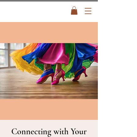
Connecting with Your