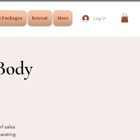
& Packages
Retreat
More
Log In
Body
f salsa
larating