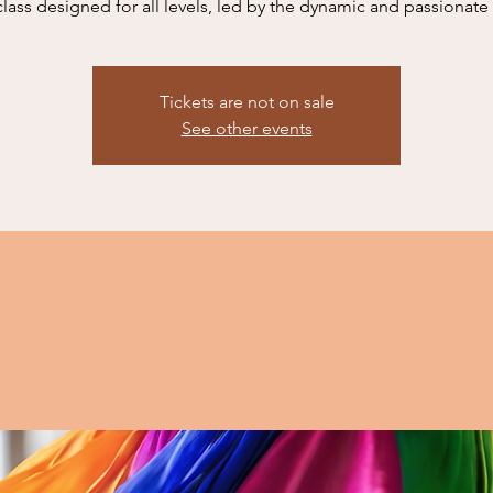
class designed for all levels, led by the dynamic and passionate
Tickets are not on sale
See other events