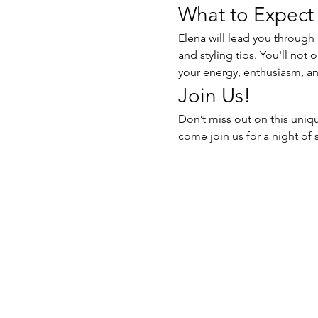
What to Expect
Elena will lead you through 
and styling tips. You'll not 
your energy, enthusiasm, an
Join Us!
Don’t miss out on this uniq
come join us for a night of 