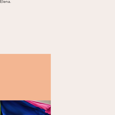
 Elena.