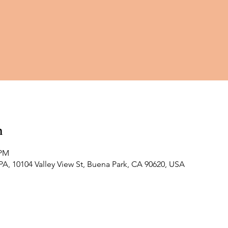
n
 PM
 10104 Valley View St, Buena Park, CA 90620, USA