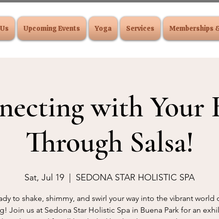
 Us
Upcoming Events
Yoga
Services
Memberships 
necting with Your 
Through Salsa!
Sat, Jul 19
  |  
SEDONA STAR HOLISTIC SPA
ady to shake, shimmy, and swirl your way into the vibrant world o
! Join us at Sedona Star Holistic Spa in Buena Park for an exhi