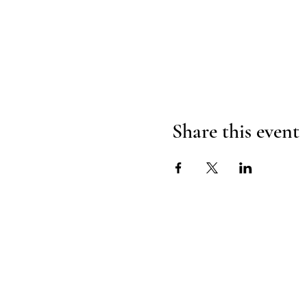
Share this event