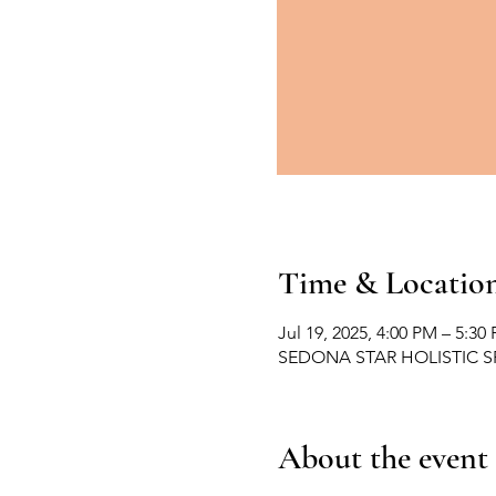
Time & Locatio
Jul 19, 2025, 4:00 PM – 5:30
SEDONA STAR HOLISTIC SPA,
About the event