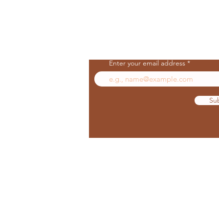
Join Our Mailing List
Enter your email address
Su