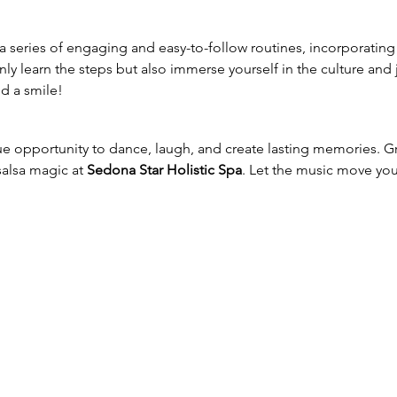
a series of engaging and easy-to-follow routines, incorporating 
only learn the steps but also immerse yourself in the culture and 
d a smile!
ue opportunity to dance, laugh, and create lasting memories. 
salsa magic at 
Sedona Star Holistic Spa
. Let the music move yo