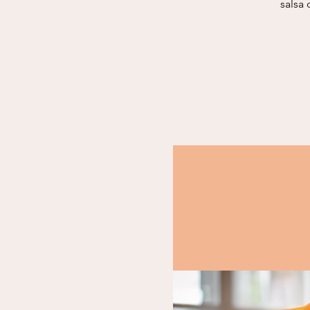
salsa 