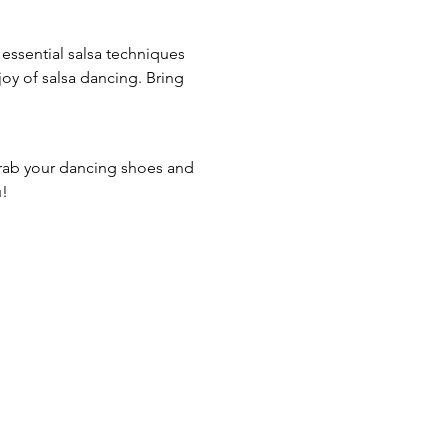
essential salsa techniques 
joy of salsa dancing. Bring 
Grab your dancing shoes and 
u!