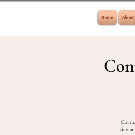
Home
About
Con
Get re
dancing