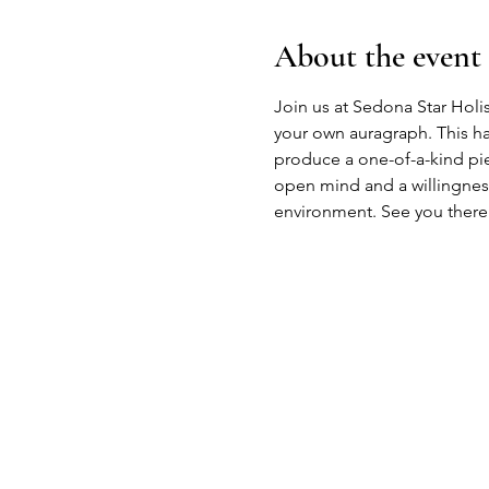
About the event
Join us at Sedona Star Holis
your own auragraph. This ha
produce a one-of-a-kind piece
open mind and a willingness
environment. See you there