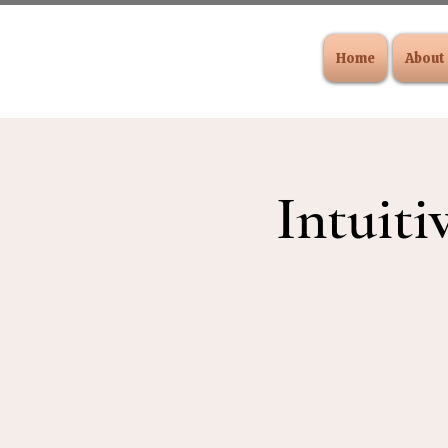
Home
About
Intuiti