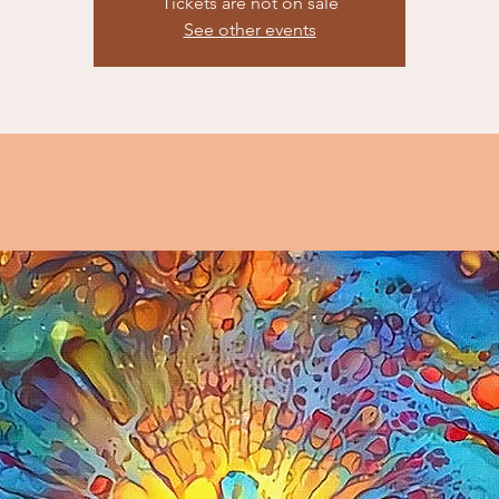
Tickets are not on sale
See other events