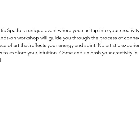
tic Spa for a unique event where you can tap into your creativity
nds-on workshop will guide you through the process of connecti
 of art that reflects your energy and spirit. No artistic experien
 to explore your intuition. Come and unleash your creativity in 
!