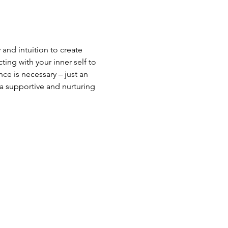
 and intuition to create 
ng with your inner self to 
ce is necessary – just an 
a supportive and nurturing 