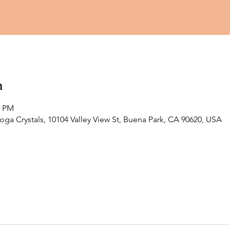
n
0 PM
Yoga Crystals, 10104 Valley View St, Buena Park, CA 90620, USA