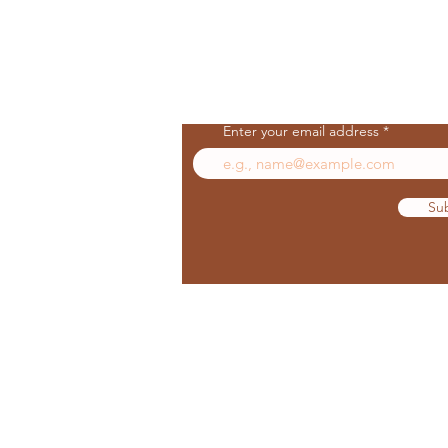
Join Our Mailing List
Enter your email address
Su