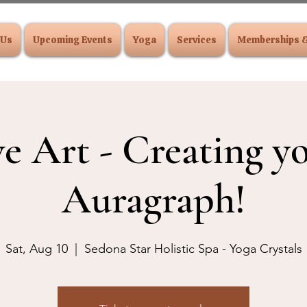
 Us
Upcoming Events
Yoga
Services
Memberships 
ve Art - Creating 
Auragraph!
Sat, Aug 10
  |  
Sedona Star Holistic Spa - Yoga Crystals