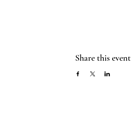
Share this event