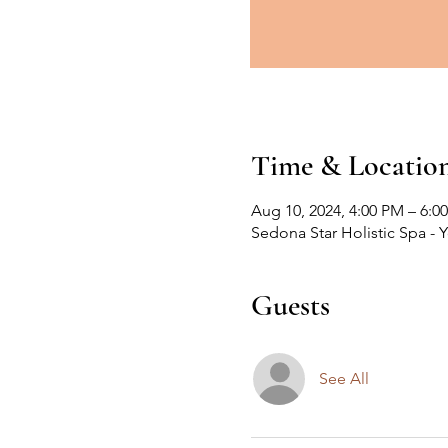
Time & Locatio
Aug 10, 2024, 4:00 PM – 6:0
Sedona Star Holistic Spa - 
Guests
See All