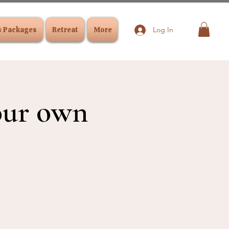
& Packages
Retreat
More
Log In
your own