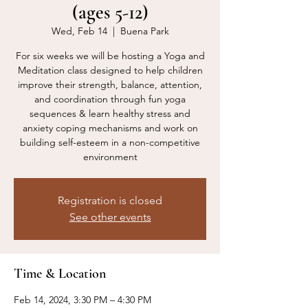
(ages 5-12)
Wed, Feb 14
  |  
Buena Park
For six weeks we will be hosting a Yoga and
Meditation class designed to help children
improve their strength, balance, attention,
and coordination through fun yoga
sequences & learn healthy stress and
anxiety coping mechanisms and work on
building self-esteem in a non-competitive
environment
Registration is closed
See other events
Time & Location
Feb 14, 2024, 3:30 PM – 4:30 PM