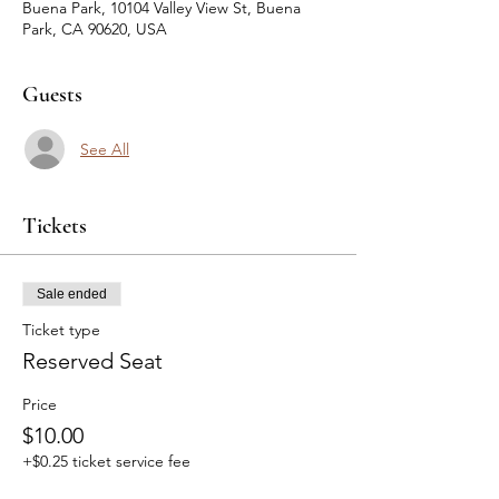
Buena Park, 10104 Valley View St, Buena
Park, CA 90620, USA
Guests
See All
Tickets
Sale ended
Ticket type
Reserved Seat
Price
$10.00
+$0.25 ticket service fee