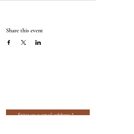
Share this event
Join Our Mailing
List
Enter your email address