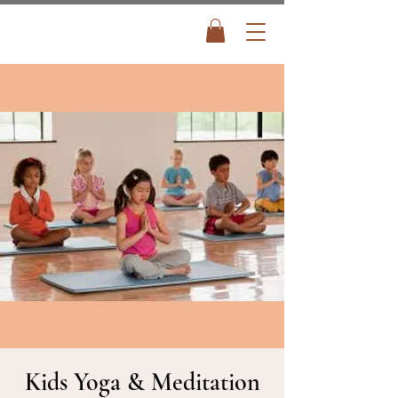
Kids Yoga & Meditation