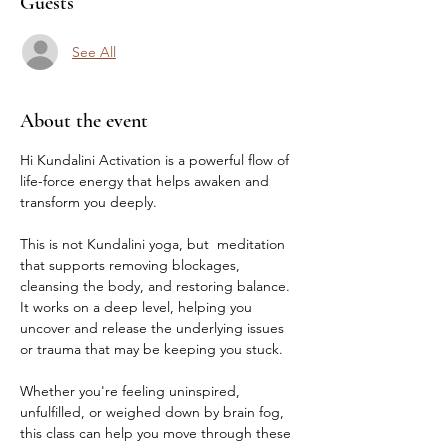
Guests
See All
About the event
Hi Kundalini Activation is a powerful flow of 
life-force energy that helps awaken and 
transform you deeply.
This is not Kundalini yoga, but  meditation 
that supports removing blockages, 
cleansing the body, and restoring balance. 
It works on a deep level, helping you 
uncover and release the underlying issues 
or trauma that may be keeping you stuck.
Whether you're feeling uninspired, 
unfulfilled, or weighed down by brain fog, 
this class can help you move through these 