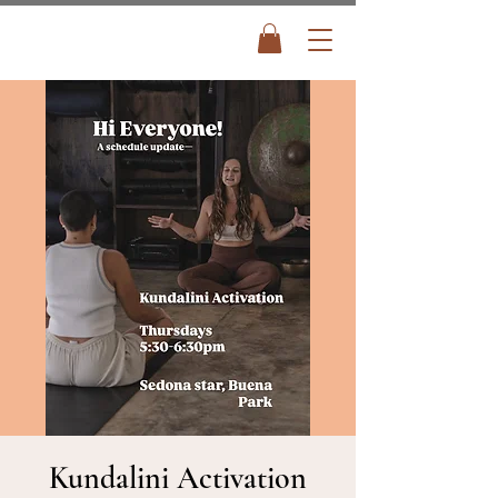
Kundalini Activation