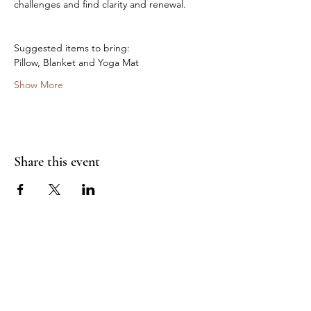
challenges and find clarity and renewal.
Suggested items to bring:
Pillow, Blanket and Yoga Mat
Show More
Share this event