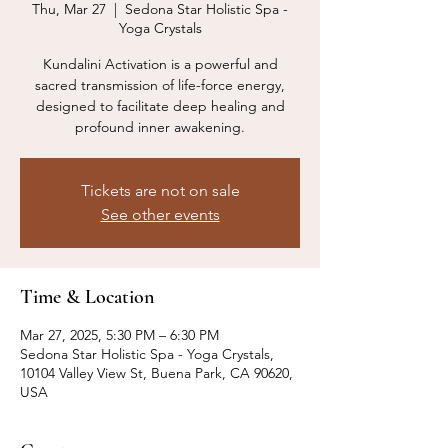
Thu, Mar 27
  |  
Sedona Star Holistic Spa -
Yoga Crystals
Kundalini Activation is a powerful and
sacred transmission of life-force energy,
designed to facilitate deep healing and
profound inner awakening.
Tickets are not on sale
See other events
Time & Location
Mar 27, 2025, 5:30 PM – 6:30 PM
Sedona Star Holistic Spa - Yoga Crystals,
10104 Valley View St, Buena Park, CA 90620,
USA