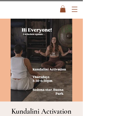
Kundalini Activation