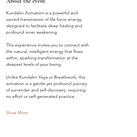
About the event
Kundalini Activation is a powerful and 
sacred transmission of life-force energy, 
designed to facilitate deep healing and 
profound inner awakening.
This experience invites you to connect with 
the natural, intelligent energy that flows 
within, sparking transformation at the 
deepest levels of your being.
Unlike Kundalini Yoga or Breathwork, this 
activation is a gentle yet profound journey 
of surrender and self-discovery, requiring 
no effort or self-generated practice.
Show More