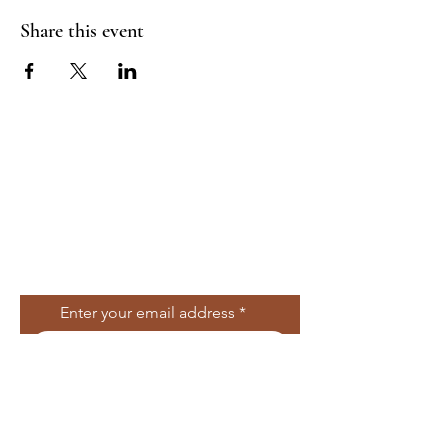
Share this event
Join Our Mailing
List
Enter your email address
Subscribe