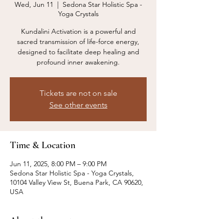
Wed, Jun 11
  |  
Sedona Star Holistic Spa -
Yoga Crystals
Kundalini Activation is a powerful and
sacred transmission of life-force energy,
designed to facilitate deep healing and
profound inner awakening.
Tickets are not on sale
See other events
Time & Location
Jun 11, 2025, 8:00 PM – 9:00 PM
Sedona Star Holistic Spa - Yoga Crystals,
10104 Valley View St, Buena Park, CA 90620,
USA