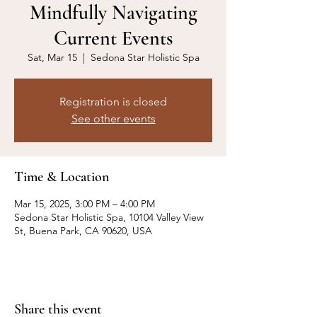
Mindfully Navigating
Current Events
Sat, Mar 15
  |  
Sedona Star Holistic Spa
Registration is closed
See other events
Time & Location
Mar 15, 2025, 3:00 PM – 4:00 PM
Sedona Star Holistic Spa, 10104 Valley View
St, Buena Park, CA 90620, USA
Share this event