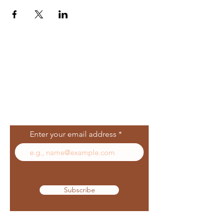
Join Our Mailing
List
Enter your email address
Subscribe