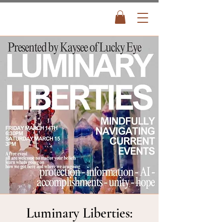
Luminary Liberties: