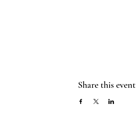
Share this event