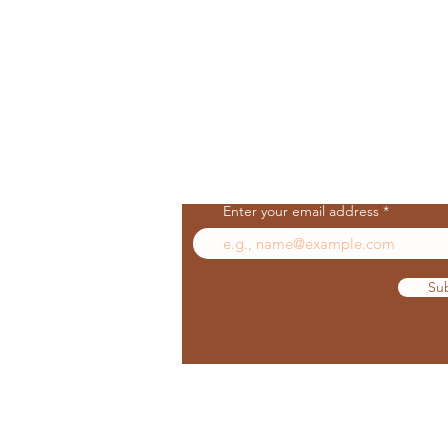
Join Our Mailing List
Enter your email address
Su