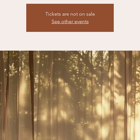
Tickets are not on sale
See other events