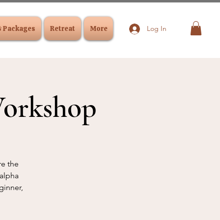
& Packages
Retreat
More
Log In
Workshop
re the
 alpha
ginner,