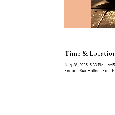
Time & Locatio
Aug 28, 2025, 5:30 PM – 6:4
Sedona Star Holistic Spa, 1