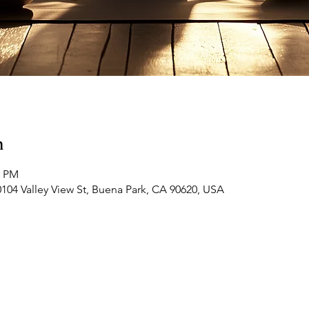
n
5 PM
0104 Valley View St, Buena Park, CA 90620, USA