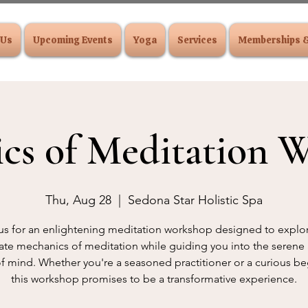
 Us
Upcoming Events
Yoga
Services
Memberships 
cs of Meditation 
Thu, Aug 28
  |  
Sedona Star Holistic Spa
us for an enlightening meditation workshop designed to explo
cate mechanics of meditation while guiding you into the serene
of mind. Whether you're a seasoned practitioner or a curious be
this workshop promises to be a transformative experience.