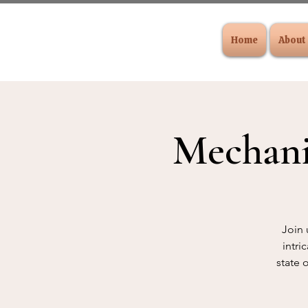
Home
About
Mechani
Join 
intri
state 