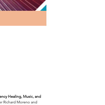
ency Healing, Music, and 
ter Richard Moreno and 