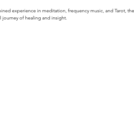
ined experience in meditation, frequency music, and Tarot, thes
 journey of healing and insight.