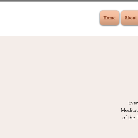
Home
About
Ever
Meditat
of the 