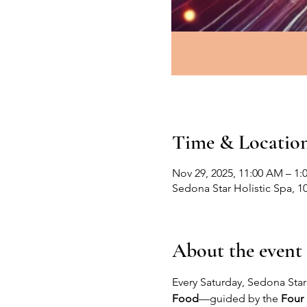
Time & Locatio
Nov 29, 2025, 11:00 AM – 1:
Sedona Star Holistic Spa, 1
About the event
Every Saturday, Sedona Star 
Food
—guided by the 
Four 