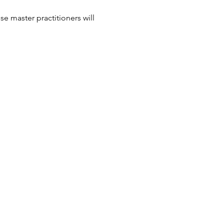
e master practitioners will 