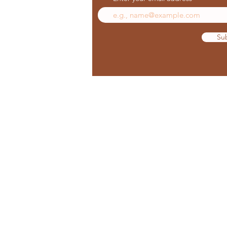
Su
© 2023 Sedona Star Holistic Spa