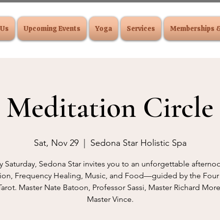
 Us
Upcoming Events
Yoga
Services
Memberships 
Meditation Circle
Sat, Nov 29
  |  
Sedona Star Holistic Spa
y Saturday, Sedona Star invites you to an unforgettable afterno
ion, Frequency Healing, Music, and Food—guided by the Four
Tarot. Master Nate Batoon, Professor Sassi, Master Richard Mo