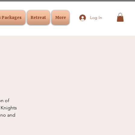
& Packages
Retreat
More
Log In
on of
 Knights
reno and