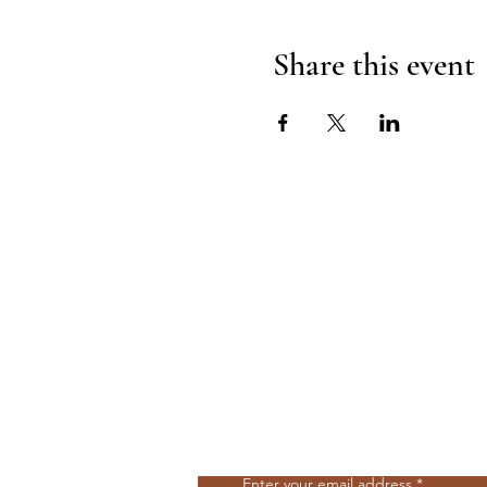
Share this event
Join Our Mailing List
Enter your email address