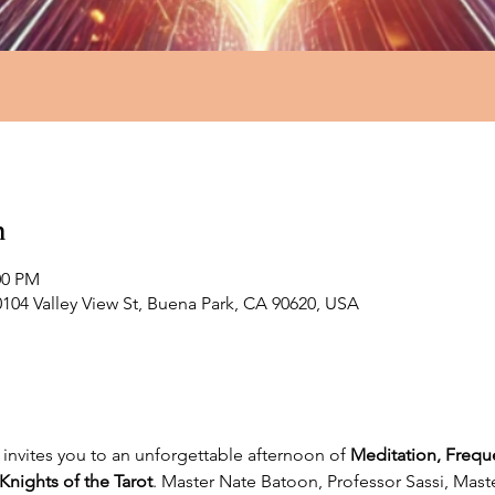
n
00 PM
0104 Valley View St, Buena Park, CA 90620, USA
invites you to an unforgettable afternoon of 
Meditation, Frequ
Knights of the Tarot
. Master Nate Batoon, Professor Sassi, Mas