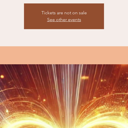
Tickets are not on sale
See other events