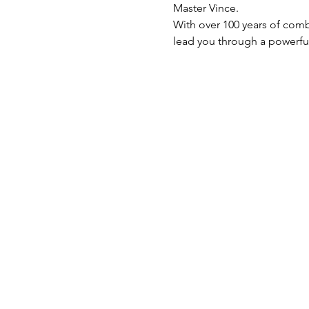
Master Vince.
With over 100 years of comb
lead you through a powerful