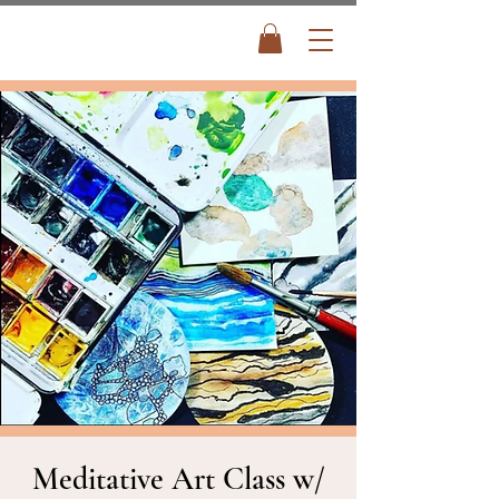
Meditative Art Class w/