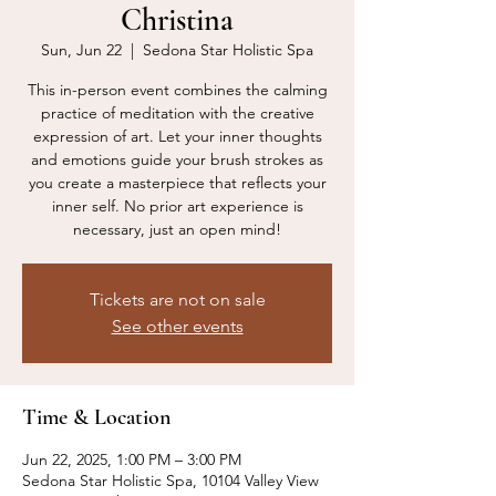
Christina
Sun, Jun 22
  |  
Sedona Star Holistic Spa
This in-person event combines the calming
practice of meditation with the creative
expression of art. Let your inner thoughts
and emotions guide your brush strokes as
you create a masterpiece that reflects your
inner self. No prior art experience is
necessary, just an open mind!
Tickets are not on sale
See other events
Time & Location
Jun 22, 2025, 1:00 PM – 3:00 PM
Sedona Star Holistic Spa, 10104 Valley View