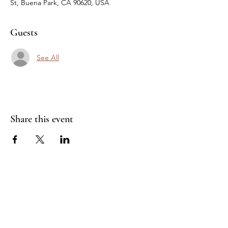
St, Buena Park, CA 90620, USA
Guests
See All
Share this event