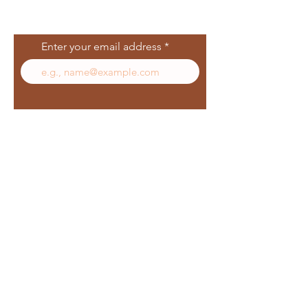
Join Our Mailing
List
Enter your email address
Subscribe
Follow Us
Facebook
In
sta
gram
Yelp
TikT
ok