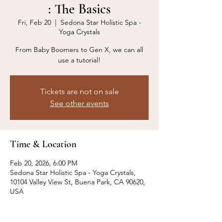
: The Basics
Fri, Feb 20
  |  
Sedona Star Holistic Spa -
Yoga Crystals
From Baby Boomers to Gen X, we can all
use a tutorial!
Tickets are not on sale
See other events
Time & Location
Feb 20, 2026, 6:00 PM
Sedona Star Holistic Spa - Yoga Crystals,
10104 Valley View St, Buena Park, CA 90620,
USA