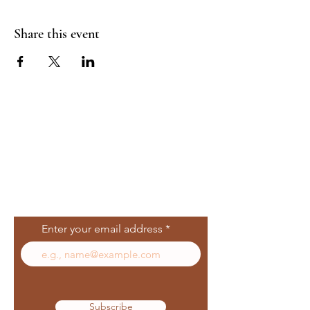
Share this event
Join Our Mailing
List
Enter your email address
Subscribe