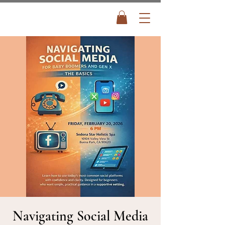
Navigating Social Media