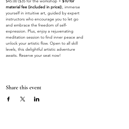
$45.00 ($35 for the workshop + 
$10 for 
material fee (included in price)
), immerse 
yourself in intuitive art, guided by expert 
instructors who encourage you to let go 
and embrace the freedom of self-
expression. Plus, enjoy a rejuvenating 
meditation session to find inner peace and 
unlock your artistic flow. Open to all skill 
levels, this delightful artistic adventure 
awaits. Reserve your seat now!
Share this event