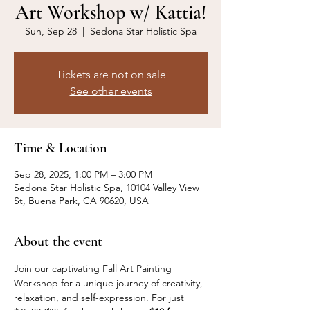
Art Workshop w/ Kattia!
Sun, Sep 28
  |  
Sedona Star Holistic Spa
Tickets are not on sale
See other events
Time & Location
Sep 28, 2025, 1:00 PM – 3:00 PM
Sedona Star Holistic Spa, 10104 Valley View
St, Buena Park, CA 90620, USA
About the event
Join our captivating Fall Art Painting 
Workshop for a unique journey of creativity, 
relaxation, and self-expression. For just 