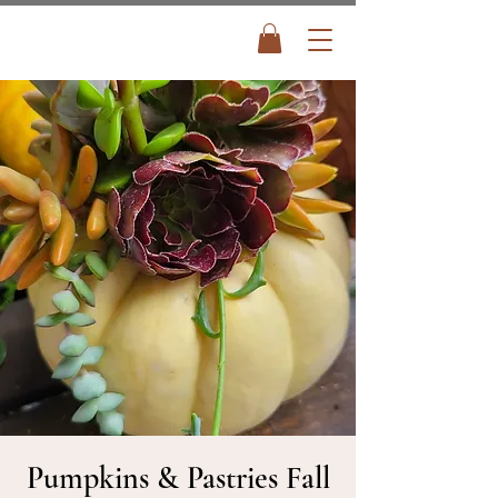
Pumpkins & Pastries Fall