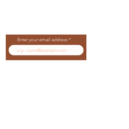
Join Our Mailing
List
Enter your email address
Subscribe
Follow Us
Facebook
In
sta
gram