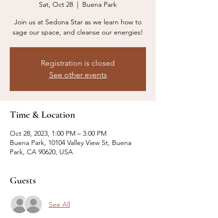
Sat, Oct 28
  |  
Buena Park
Join us at Sedona Star as we learn how to
sage our space, and cleanse our energies!
Registration is closed
See other events
Time & Location
Oct 28, 2023, 1:00 PM – 3:00 PM
Buena Park, 10104 Valley View St, Buena
Park, CA 90620, USA
Guests
See All