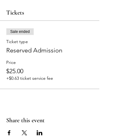
Tickets
Sale ended
Ticket type
Reserved Admission
Price
$25.00
+$0.63 ticket service fee
Share this event