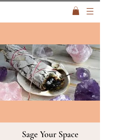
Sage Your Space