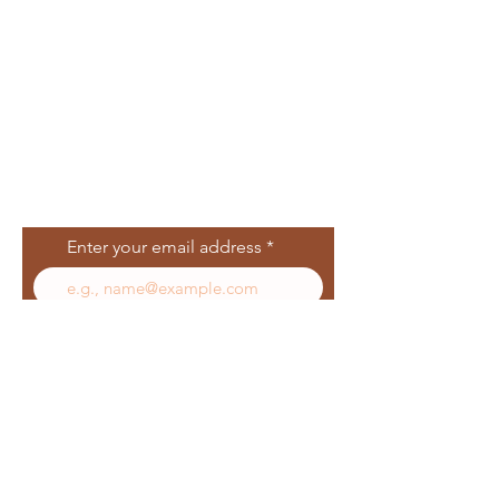
Join Our Mailing
List
Enter your email address
Subscribe