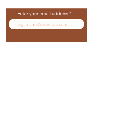
List
Enter your email address
Subscribe
Follow Us
Facebook
In
sta
gram
Yelp
TikT
ok