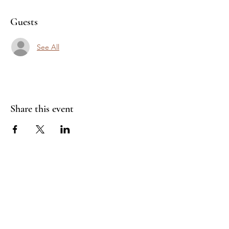
Guests
See All
Share this event
Join Our Mailing