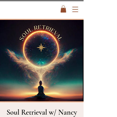
Soul Retrieval w/ Nancy