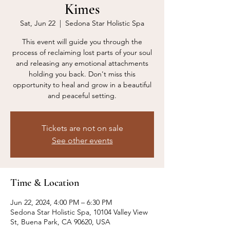
Kimes
Sat, Jun 22
  |  
Sedona Star Holistic Spa
This event will guide you through the
process of reclaiming lost parts of your soul
and releasing any emotional attachments
holding you back. Don't miss this
opportunity to heal and grow in a beautiful
and peaceful setting.
Tickets are not on sale
See other events
Time & Location
Jun 22, 2024, 4:00 PM – 6:30 PM
Sedona Star Holistic Spa, 10104 Valley View
St, Buena Park, CA 90620, USA