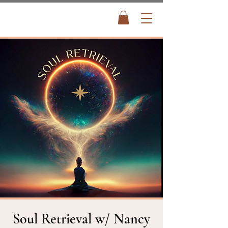
Soul Retrieval w/ Nancy