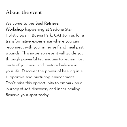
About the event
Welcome to the 
Soul Retrieval 
Workshop
 happening at Sedona Star 
Holistic Spa in Buena Park, CA! Join us for a 
transformative experience where you can 
reconnect with your inner self and heal past 
wounds. This in-person event will guide you 
through powerful techniques to reclaim lost 
parts of your soul and restore balance in 
your life. Discover the power of healing in a 
supportive and nurturing environment. 
Don't miss this opportunity to embark on a 
journey of self-discovery and inner healing. 
Reserve your spot today!