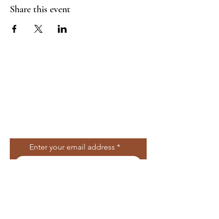
Share this event
Join Our Mailing
List
Enter your email address
Subscribe