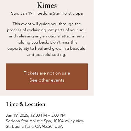
Kimes
Sun, Jan 19
  |  
Sedona Star Holistic Spa
This event will guide you through the
process of reclaiming lost parts of your soul
and releasing any emotional attachments
holding you back. Don't miss this
opportunity to heal and grow in a beautiful
and peaceful setting.
Tickets are not on sale
See other events
Time & Location
Jan 19, 2025, 12:00 PM – 3:00 PM
Sedona Star Holistic Spa, 10104 Valley View
St, Buena Park, CA 90620, USA