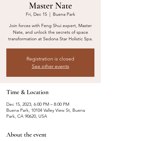
Master Nate
Fri, Dec 15
  |  
Buena Park
Join forces with Feng Shui expert, Master
Nate, and unlock the secrets of space
transformation at Sedona Star Holistic Spa.
Registration is closed
See other events
Time & Location
Dec 15, 2023, 6:00 PM – 8:00 PM
Buena Park, 10104 Valley View St, Buena
Park, CA 90620, USA
About the event