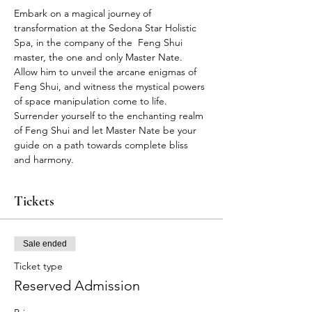
Embark on a magical journey of 
transformation at the Sedona Star Holistic 
Spa, in the company of the  Feng Shui 
master, the one and only Master Nate. 
Allow him to unveil the arcane enigmas of 
Feng Shui, and witness the mystical powers 
of space manipulation come to life. 
Surrender yourself to the enchanting realm 
of Feng Shui and let Master Nate be your 
guide on a path towards complete bliss 
and harmony.
Tickets
Sale ended
Ticket type
Reserved Admission