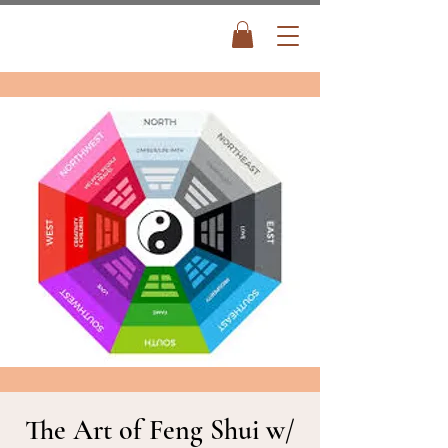
The Art of Feng Shui w/