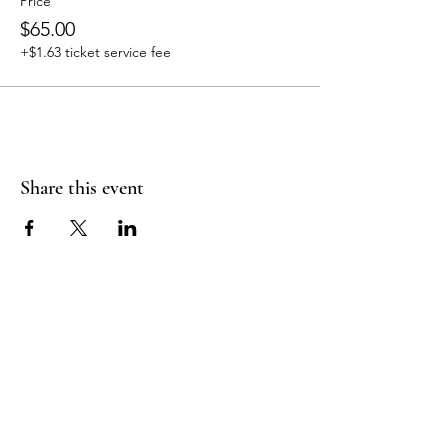
Price
$65.00
+$1.63 ticket service fee
Share this event
Join Our Mailing
List