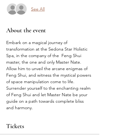
See All
About the event
Embark on a magical journey of 
transformation at the Sedona Star Holistic 
Spa, in the company of the  Feng Shui 
master, the one and only Master Nate. 
Allow him to unveil the arcane enigmas of 
Feng Shui, and witness the mystical powers 
of space manipulation come to life. 
Surrender yourself to the enchanting realm 
of Feng Shui and let Master Nate be your 
guide on a path towards complete bliss 
and harmony.
Tickets