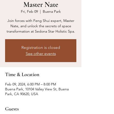
Master Nate
Fri, Feb 09
  |  
Buena Park
Join forces with Feng Shui expert, Master
Nate, and unlock the secrets of space
transformation at Sedona Star Holistic Spa.
Registration is closed
See other events
Time & Location
Feb 09, 2024, 6:00 PM – 8:00 PM
Buena Park, 10104 Valley View St, Buena
Park, CA 90620, USA
Guests