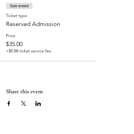
Sale ended
Ticket type
Reserved Admission
Price
$35.00
+$0.88 ticket service fee
Share this event