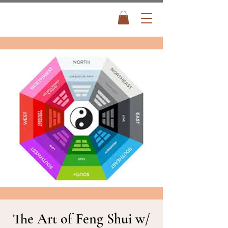
The Art of Feng Shui w/