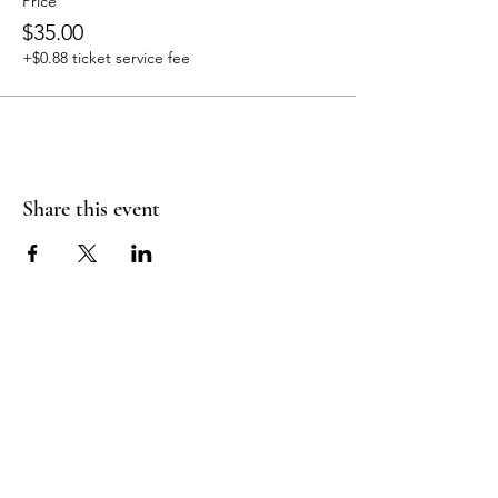
Price
$35.00
+$0.88 ticket service fee
Share this event
Join Our Mailing
List