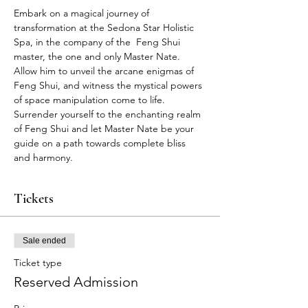
Embark on a magical journey of 
transformation at the Sedona Star Holistic 
Spa, in the company of the  Feng Shui 
master, the one and only Master Nate. 
Allow him to unveil the arcane enigmas of 
Feng Shui, and witness the mystical powers 
of space manipulation come to life. 
Surrender yourself to the enchanting realm 
of Feng Shui and let Master Nate be your 
guide on a path towards complete bliss 
and harmony.
Tickets
Sale ended
Ticket type
Reserved Admission