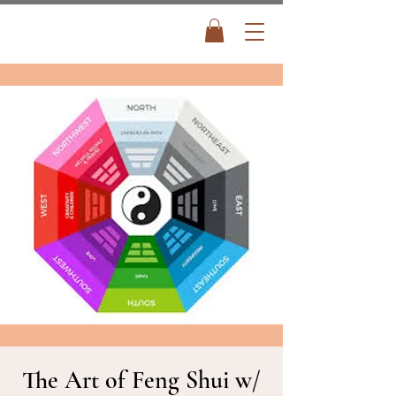
The Art of Feng Shui w/