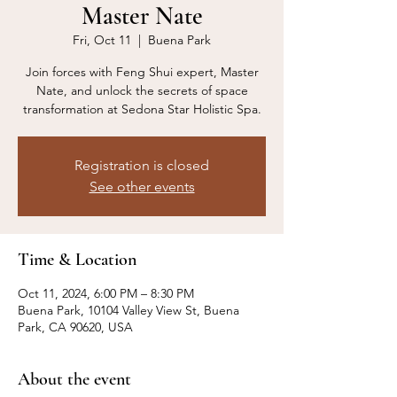
Master Nate
Fri, Oct 11
  |  
Buena Park
Join forces with Feng Shui expert, Master
Nate, and unlock the secrets of space
transformation at Sedona Star Holistic Spa.
Registration is closed
See other events
Time & Location
Oct 11, 2024, 6:00 PM – 8:30 PM
Buena Park, 10104 Valley View St, Buena
Park, CA 90620, USA
About the event