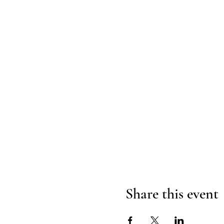
Share this event