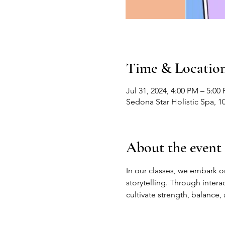
Time & Locatio
Jul 31, 2024, 4:00 PM – 5:00
Sedona Star Holistic Spa, 1
About the event
In our classes, we embark on
storytelling. Through inter
cultivate strength, balance,