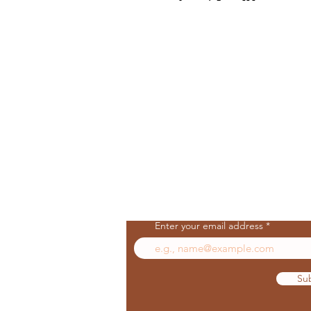
Join Our Mailing List
Enter your email address
Su