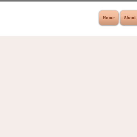
Home
About