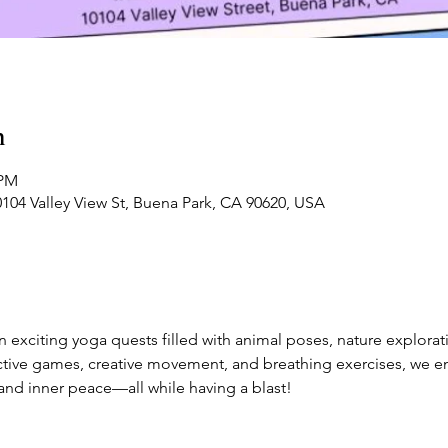
n
 PM
0104 Valley View St, Buena Park, CA 90620, USA
 exciting yoga quests filled with animal poses, nature explorat
active games, creative movement, and breathing exercises, we 
 and inner peace—all while having a blast!