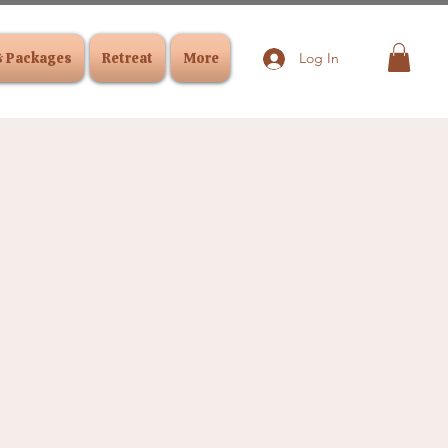
& Packages
Retreat
More
Log In