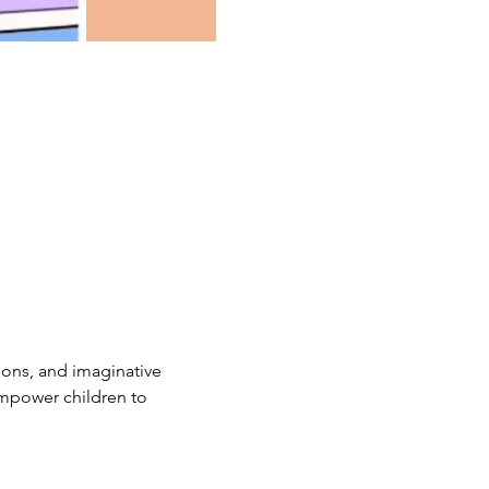
ions, and imaginative 
empower children to 