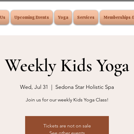
 Us
Upcoming Events
Yoga
Services
Memberships 
Weekly Kids Yoga
Wed, Jul 31
  |  
Sedona Star Holistic Spa
Join us for our weekly Kids Yoga Class!
Tickets are not on sale
See other events